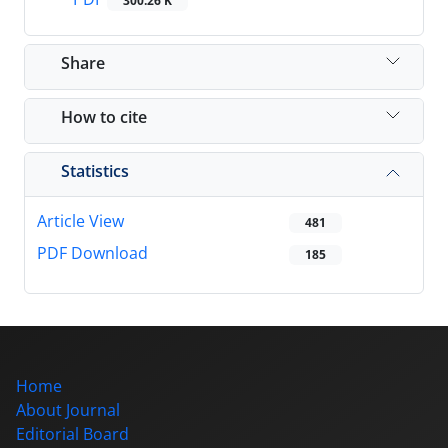
300.26 K
Share
How to cite
Statistics
Article View
481
PDF Download
185
Home
About Journal
Editorial Board