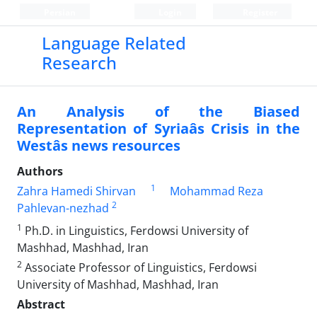
Persian
Login
Register
Language Related
Research
An Analysis of the Biased
Representation of Syriaâs Crisis in the
Westâs news resources
Authors
1
Zahra Hamedi Shirvan
Mohammad Reza
2
Pahlevan-nezhad
1
Ph.D. in Linguistics, Ferdowsi University of
Mashhad, Mashhad, Iran
2
Associate Professor of Linguistics, Ferdowsi
University of Mashhad, Mashhad, Iran
Abstract