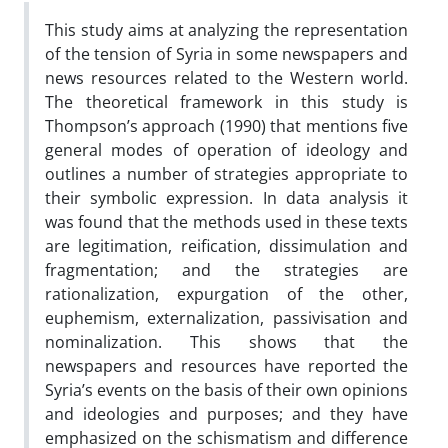
This study aims at analyzing the representation
of the tension of Syria in some newspapers and
news resources related to the Western world.
The theoretical framework in this study is
Thompson’s approach (1990) that mentions five
general modes of operation of ideology and
outlines a number of strategies appropriate to
their symbolic expression. In data analysis it
was found that the methods used in these texts
are legitimation, reification, dissimulation and
fragmentation; and the strategies are
rationalization, expurgation of the other,
euphemism, externalization, passivisation and
nominalization. This shows that the
newspapers and resources have reported the
Syria’s events on the basis of their own opinions
and ideologies and purposes; and they have
emphasized on the schismatism and difference