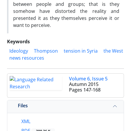
between people and groups; that is they
somehow have distorted the reality and
presented it as they themselves perceive it or
want to perceive.
Keywords
Ideology
Thompson
tension in Syria
the West
news resources
Volume 6, Issue 5
Autumn 2015
Pages
147-168
Files
XML
PDF