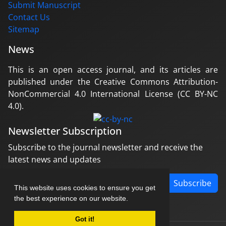
Submit Manuscript
Contact Us
Sitemap
News
This is an open access journal, and its articles are
published under the Creative Commons Attribution-
NonCommercial 4.0 International License (CC BY-NC
4.0).
Newsletter Subscription
Subscribe to the journal newsletter and receive the
latest news and updates
Subscribe
This website uses cookies to ensure you get
the best experience on our website.
Got it!