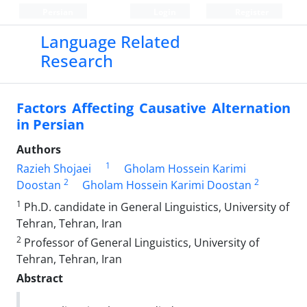
Persian
Login
Register
Language Related
Research
Factors Affecting Causative Alternation
in Persian
Authors
1
Razieh Shojaei
Gholam Hossein Karimi
2
2
Doostan
Gholam Hossein Karimi Doostan
1
Ph.D. candidate in General Linguistics, University of
Tehran, Tehran, Iran
2
Professor of General Linguistics, University of
Tehran, Tehran, Iran
Abstract