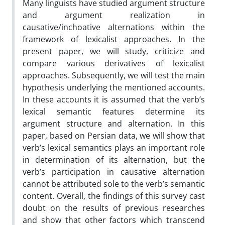
Many linguists have studied argument structure
and argument realization in
causative/inchoative alternations within the
framework of lexicalist approaches. In the
present paper, we will study, criticize and
compare various derivatives of lexicalist
approaches. Subsequently, we will test the main
hypothesis underlying the mentioned accounts.
In these accounts it is assumed that the verb’s
lexical semantic features determine its
argument structure and alternation. In this
paper, based on Persian data, we will show that
verb’s lexical semantics plays an important role
in determination of its alternation, but the
verb’s participation in causative alternation
cannot be attributed sole to the verb’s semantic
content. Overall, the findings of this survey cast
doubt on the results of previous researches
and show that other factors which transcend