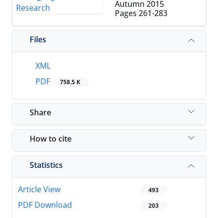
Autumn 2015
Pages
261-283
Files
XML
PDF
758.5 K
Share
How to cite
Statistics
Article View
493
PDF Download
203