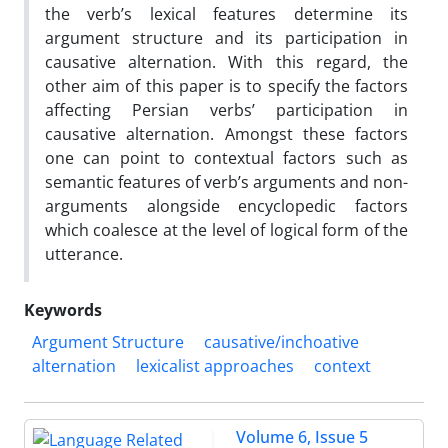
the verb’s lexical features determine its
argument structure and its participation in
causative alternation. With this regard, the
other aim of this paper is to specify the factors
affecting Persian verbs’ participation in
causative alternation. Amongst these factors
one can point to contextual factors such as
semantic features of verb’s arguments and non-
arguments alongside encyclopedic factors
which coalesce at the level of logical form of the
utterance.
Keywords
Argument Structure
causative/inchoative
alternation
lexicalist approaches
context
Volume 6, Issue 5