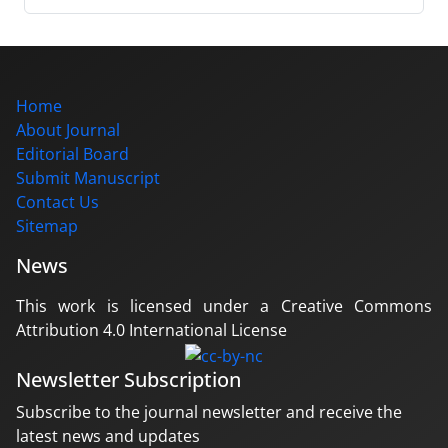
Home
About Journal
Editorial Board
Submit Manuscript
Contact Us
Sitemap
News
This work is licensed under a Creative Commons
Attribution 4.0 International License
Newsletter Subscription
Subscribe to the journal newsletter and receive the
latest news and updates