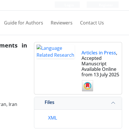
Login
Register
Guide for Authors
Reviewers
Contact Us
ements in
Articles in Press
,
Accepted
Manuscript
Available Online
from 13 July 2025
Files
an, Iran
XML