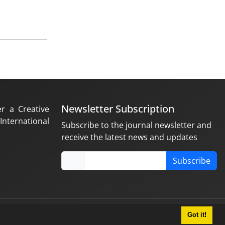
Newsletter Subscription
er a Creative
nternational
Subscribe to the journal newsletter and
receive the latest news and updates
Subscribe
Got it!