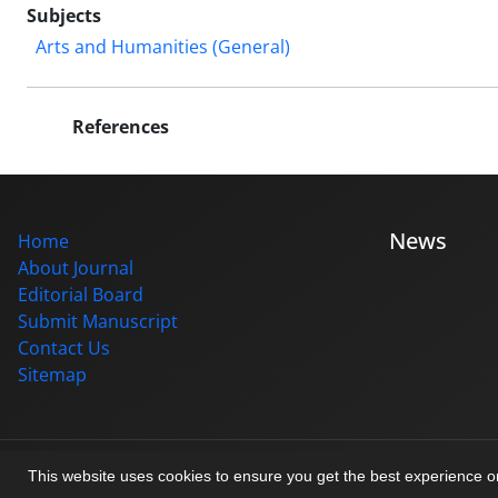
Subjects
Arts and Humanities (General)
References
News
Home
About Journal
Editorial Board
Submit Manuscript
Contact Us
Sitemap
© Journal management system.
designed by
sinaweb
This website uses cookies to ensure you get the best experience 