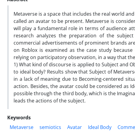
Metaverse is a space that includes the real world and 
called an avatar to be present. Metaverse is conside
will play a fundamental role in terms of audience at
research analyzes the preparation of the subjec
commercial advertisements of prominent brands are c
on Roblox is examined as the case study because of 
relying on participatory observation, in a way that t
1) What kind of discourse is applied to Subject and O
to ideal body? Results show that Subject of Metavers
in a lack of meaning due to Becoming-centered situa
action. Besides, the avatar could be considered as I
possible through the third body, which is the Imagin
leads the actions of the subject.
Keywords
Metaverse
semiotics
Avatar
Ideal Body
Commerc