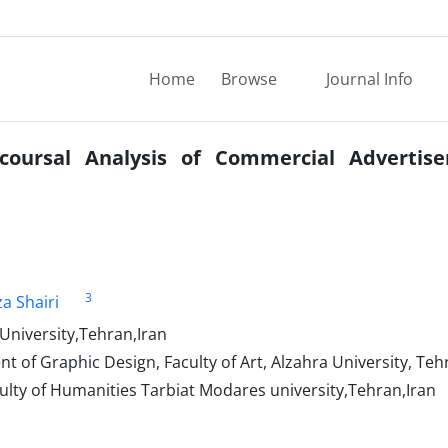
Home
Browse
Journal Info
coursal Analysis of Commercial Advertis
3
a Shairi
 University,Tehran,Iran
of Graphic Design, Faculty of Art, Alzahra University, Tehr
ulty of Humanities Tarbiat Modares university,Tehran,Iran