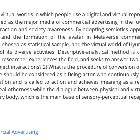
virtual worlds in which people use a digital and virtual rep
red as the major media of commercial advertising in the fu
traction and society awareness. By adopting semiotics app
t and the formation of the avatar in Metaverse commer
hosen as statistical sample, and the virtual world of Hyu
its diverse activities. Descriptive-analytical method is c
he researcher experiences the field, and seeks to answer two
bject interactions? 2) What is the procedure of conversion o
e should be considered as a Being-actor who continuously f
tion and is called to action and achieves meaning as a res
deal-otherness while the dialogue between physical and virt
ary body, which is the main base of sensory-perceptual rec
ial Advertising