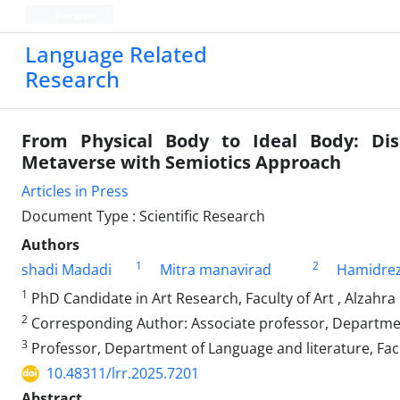
Persian
Language Related
Research
From Physical Body to Ideal Body: Dis
Metaverse with Semiotics Approach
Articles in Press
Document Type : Scientific Research
Authors
1
2
shadi Madadi
Mitra manavirad
Hamidrez
1
PhD Candidate in Art Research, Faculty of Art , Alzahra
2
Corresponding Author: Associate professor, Department 
3
Professor, Department of Language and literature, Fac
10.48311/lrr.2025.7201
Abstract