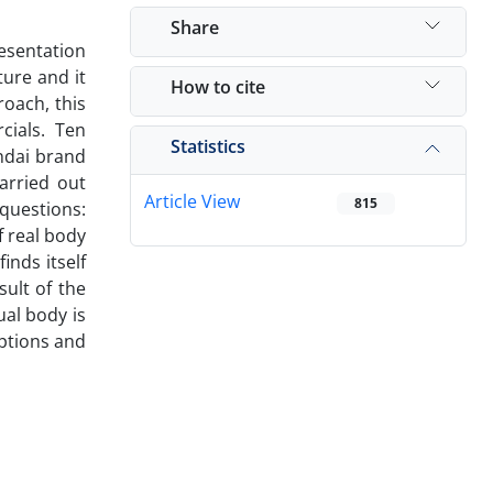
Share
resentation
ture and it
How to cite
roach, this
cials. Ten
Statistics
ndai brand
arried out
Article View
815
 questions:
f real body
inds itself
ult of the
ual body is
eptions and