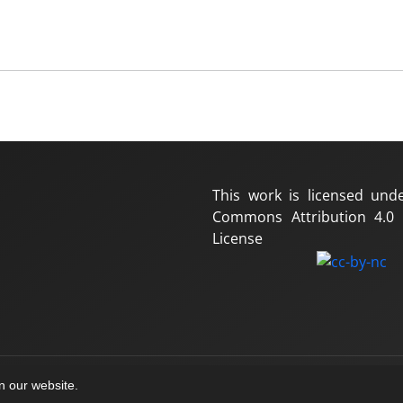
This work is licensed und
Commons Attribution 4.0 I
License
on our website.