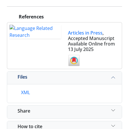
References
Articles in Press
,
Accepted Manuscript
Available Online from
13 July 2025
Files
XML
Share
How to cite