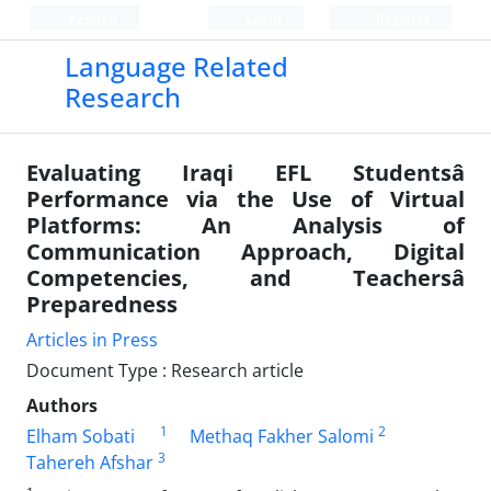
Persian
Login
Register
Language Related
Research
Evaluating Iraqi EFL Studentsâ
Performance via the Use of Virtual
Platforms: An Analysis of
Communication Approach, Digital
Competencies, and Teachersâ
Preparedness
Articles in Press
Document Type : Research article
Authors
1
2
Elham Sobati
Methaq Fakher Salomi
3
Tahereh Afshar