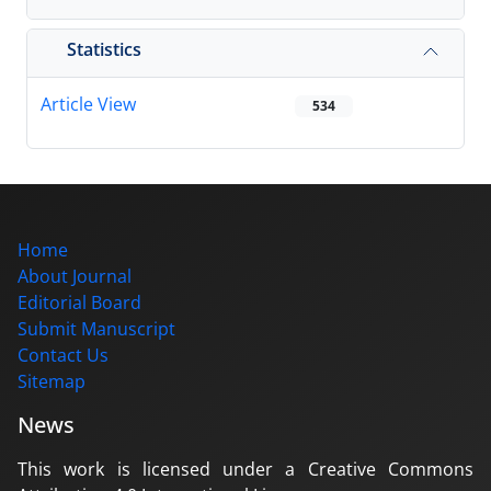
Statistics
Article View
534
Home
About Journal
Editorial Board
Submit Manuscript
Contact Us
Sitemap
News
This work is licensed under a Creative Commons