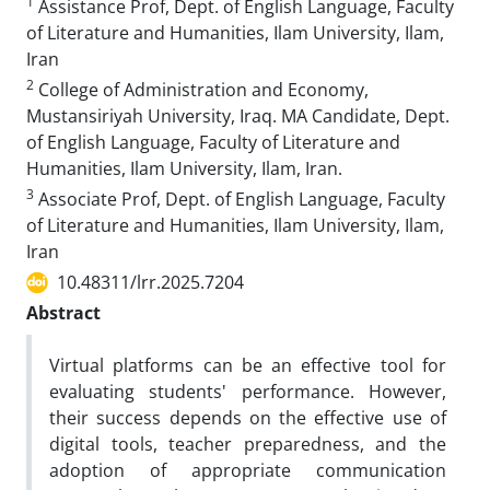
1
Assistance Prof, Dept. of English Language, Faculty
of Literature and Humanities, Ilam University, Ilam,
Iran
2
College of Administration and Economy,
Mustansiriyah University, Iraq. MA Candidate, Dept.
of English Language, Faculty of Literature and
Humanities, Ilam University, Ilam, Iran.
3
Associate Prof, Dept. of English Language, Faculty
of Literature and Humanities, Ilam University, Ilam,
Iran
10.48311/lrr.2025.7204
Abstract
Virtual platforms can be an effective tool for
evaluating students' performance. However,
their success depends on the effective use of
digital tools, teacher preparedness, and the
adoption of appropriate communication