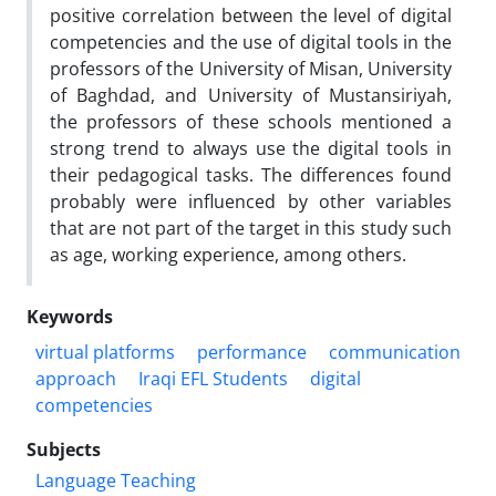
positive correlation between the level of digital
competencies and the use of digital tools in the
professors of the University of Misan, University
of Baghdad, and University of Mustansiriyah,
the professors of these schools mentioned a
strong trend to always use the digital tools in
their pedagogical tasks. The differences found
probably were influenced by other variables
that are not part of the target in this study such
as age, working experience, among others.
Keywords
virtual platforms
performance
communication
approach
Iraqi EFL Students
digital
competencies
Subjects
Language Teaching