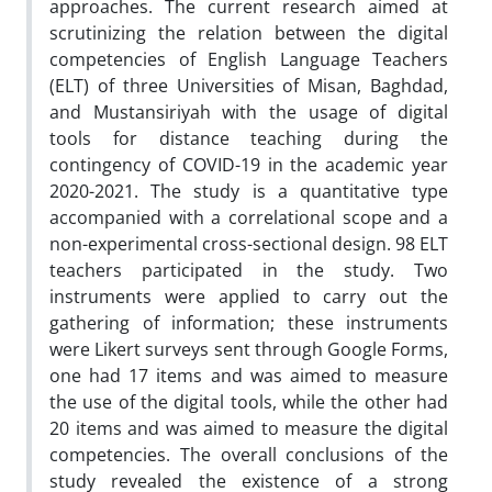
approaches. The current research aimed at
scrutinizing the relation between the digital
competencies of English Language Teachers
(ELT) of three Universities of Misan, Baghdad,
and Mustansiriyah with the usage of digital
tools for distance teaching during the
contingency of COVID-19 in the academic year
2020-2021. The study is a quantitative type
accompanied with a correlational scope and a
non-experimental cross-sectional design. 98 ELT
teachers participated in the study. Two
instruments were applied to carry out the
gathering of information; these instruments
were Likert surveys sent through Google Forms,
one had 17 items and was aimed to measure
the use of the digital tools, while the other had
20 items and was aimed to measure the digital
competencies. The overall conclusions of the
study revealed the existence of a strong