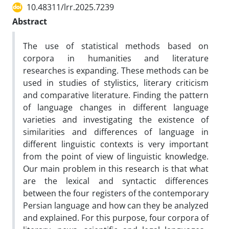
10.48311/lrr.2025.7239
Abstract
The use of statistical methods based on
corpora in humanities and literature
researches is expanding. These methods can be
used in studies of stylistics, literary criticism
and comparative literature. Finding the pattern
of language changes in different language
varieties and investigating the existence of
similarities and differences of language in
different linguistic contexts is very important
from the point of view of linguistic knowledge.
Our main problem in this research is that what
are the lexical and syntactic differences
between the four registers of the contemporary
Persian language and how can they be analyzed
and explained. For this purpose, four corpora of