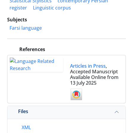
Statistical Stylistics
contemporary Persian
register
Linguistic corpus
Subjects
Farsi language
References
Articles in Press
,
Accepted Manuscript
Available Online from
13 July 2025
Files
XML