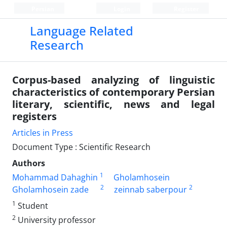
Persian
Login
Register
Language Related
Research
Corpus-based analyzing of linguistic
characteristics of contemporary Persian
literary, scientific, news and legal
registers
Articles in Press
Document Type : Scientific Research
Authors
1
Mohammad Dahaghin
Gholamhosein
2
2
Gholamhosein zade
zeinnab saberpour
1
Student
2
University professor