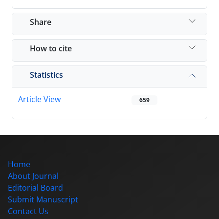
Share
How to cite
Statistics
Article View
659
Home
About Journal
Editorial Board
Submit Manuscript
Contact Us