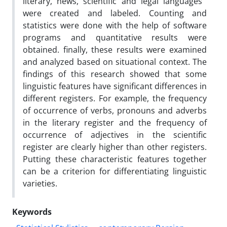
literary, news, scientific and legal languages ​​
were created and labeled. Counting and
statistics were done with the help of software
programs and quantitative results were
obtained. finally, these results were examined
and analyzed based on situational context. The
findings of this research showed that some
linguistic features have significant differences in
different registers. For example, the frequency
of occurrence of verbs, pronouns and adverbs
in the literary register and the frequency of
occurrence of adjectives in the scientific
register are clearly higher than other registers.
Putting these characteristic features together
can be a criterion for differentiating linguistic
varieties.
Keywords