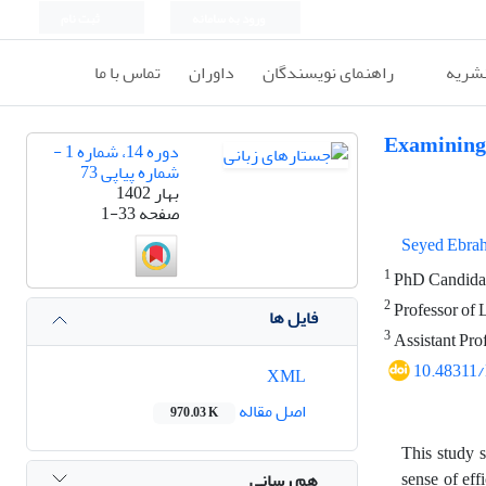
ثبت نام
ورود به سامانه
تماس با ما
داوران
راهنمای نویسندگان
اطلاع
Examining 
دوره 14، شماره 1 -
شماره پیاپی 73
بهار 1402
1-33
صفحه
Seyed Ebra
1
PhD Candidate
2
Professor of 
فایل ها
3
Assistant Pro
10.48311
XML
اصل مقاله
970.03 K
This study s
sense of ef
هم رسانی