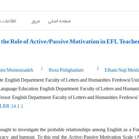
ات نشریه
مرور
صفحه اصلی
the Role of Active/Passive Motivation in EFL Teacher
1
2
him Momenzadeh
Reza Pishghadam
Elham Naji Meid
, English Department, Faculty of Letters and Humanities, Ferdowsi Un
Language Education, English Department, Faculty of Letters and Humani
fessor, English Department, Faculty of Letters and Humanities, Ferdows
/LRR.14.1.1
ought to investigate the probable relationships among English as a Fo
ficacy, and burnout. To this end, the Active/Passive Motivation Scale