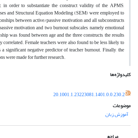
in order to substantiate the construct validity of the APMS,
yses and Structural Equation Modeling (SEM) were employed to
ationships between active/passive motivation and all subconstructs
 passive motivation and two burnout subscales, namely emotional
ship was found between age and the three constructs, the results
y correlated. Female teachers were also found to be less likely to
a significant negative predictor of teacher burnout. Finally, the
ons were made for further research.
کلیدواژه‌ها
20.1001.1.23223081.1401.0.0.230.2
موضوعات
آموزش زبان
مراجع