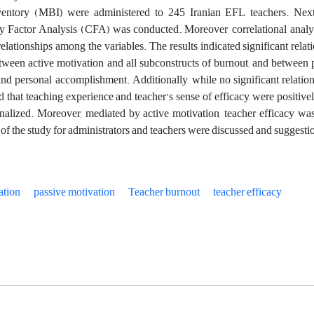
entory (MBI) were administered to 245 Iranian EFL teachers. Next, 
y Factor Analysis (CFA) was conducted. Moreover, correlational anal
relationships among the variables. The results indicated significant rel
ween active motivation and all subconstructs of burnout, and between
nd personal accomplishment. Additionally, while no significant relation
 that teaching experience and teacher’s sense of efficacy were positivel
nalized. Moreover, mediated by active motivation, teacher efficacy was 
 of the study for administrators and teachers were discussed and suggesti
ation
passive motivation
Teacher burnout
teacher efficacy