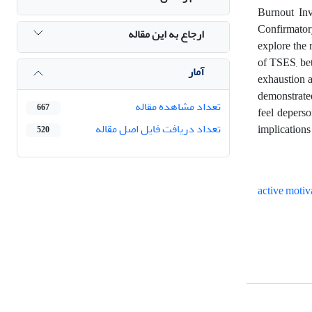
Burnout Inv
Confirmator
ارجاع به این مقاله
explore the 
of TSES, bet
آمار
exhaustion a
demonstrated
تعداد مشاهده مقاله
667
feel deperso
تعداد دریافت فایل اصل مقاله
implications
520
active motiv