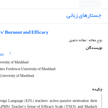
English
جستارهای زبانی
s’ Burnout and Efficacy
نوع مقاله : مقاله تحقیق
نویسندگان
3
ani
iversity of Mashhad
ties, Ferdowsi University of Mashhad
i University of Mashhad
چکیده
reign Language (EFL) teachers' active/passive motivation, their
 (APMS), Teacher’s Sense of Efficacy Scale (TSES), and Maslach