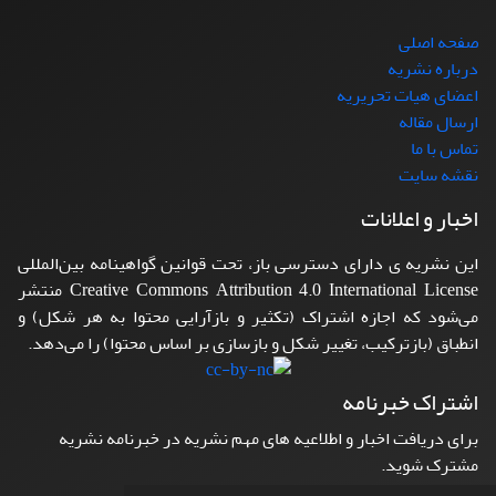
صفحه اصلی
درباره نشریه
اعضای هیات تحریریه
ارسال مقاله
تماس با ما
نقشه سایت
اخبار و اعلانات
این نشریه ی دارای دسترسی باز، تحت قوانین گواهینامه بین‌المللی
Creative Commons Attribution 4.0 International License منتشر
می‌شود که اجازه اشتراک (تکثیر و بازآرایی محتوا به هر شکل) و
انطباق (بازترکیب، تغییر شکل و بازسازی بر اساس محتوا) را می‌دهد.
اشتراک خبرنامه
برای دریافت اخبار و اطلاعیه های مهم نشریه در خبرنامه نشریه
مشترک شوید.