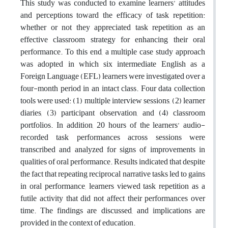
This study was conducted to examine learners’ attitudes
and perceptions toward the efficacy of task repetition:
whether or not they appreciated task repetition as an
effective classroom strategy for enhancing their oral
performance. To this end, a multiple case study approach
was adopted in which six intermediate English as a
Foreign Language (EFL) learners were investigated over a
four-month period in an intact class. Four data collection
tools were used: (1) multiple interview sessions, (2) learner
diaries, (3) participant observation, and (4) classroom
portfolios. In addition, 20 hours of the learners’ audio-
recorded task performances across sessions were
transcribed and analyzed for signs of improvements in
qualities of oral performance. Results indicated that despite
the fact that repeating reciprocal narrative tasks led to gains
in oral performance, learners viewed task repetition as a
futile activity that did not affect their performances over
time. The findings are discussed, and implications are
provided in the context of education.