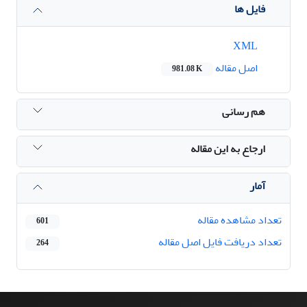
فایل ها
XML
اصل مقاله
981.08 K
هم رسانی
ارجاع به این مقاله
آمار
تعداد مشاهده مقاله
601
تعداد دریافت فایل اصل مقاله
264