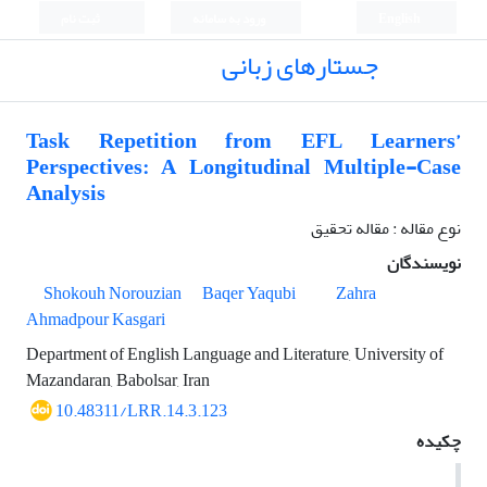
ثبت نام
ورود به سامانه
English
جستارهای زبانی
Task Repetition from EFL Learners’
Perspectives: A Longitudinal Multiple-Case
Analysis
نوع مقاله : مقاله تحقیق
نویسندگان
Shokouh Norouzian
Baqer Yaqubi
Zahra
Ahmadpour Kasgari
Department of English Language and Literature, University of
Mazandaran, Babolsar, Iran
10.48311/LRR.14.3.123
چکیده