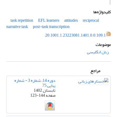
کلیدواژه‌ها
task repetition
EFL learners
attitudes
reciprocal
narrative task
post-task transcription
20.1001.1.23223081.1401.0.0.109.1
موضوعات
زبان انگلیسی
مراجع
دوره 14، شماره 3 - شماره
پیاپی 75
تابستان 1402
123-144
صفحه