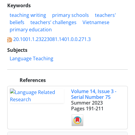
Keywords
teaching writing
primary schools
teachers'
beliefs
teachers’ challenges
Vietnamese
primary education
20.1001.1.23223081.1401.0.0.271.3
Subjects
Language Teaching
References
Volume 14, Issue 3 -
Serial Number 75
Summer 2023
Pages
191-211