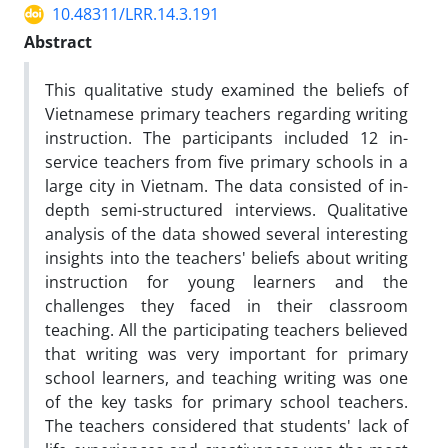
10.48311/LRR.14.3.191
Abstract
This qualitative study examined the beliefs of
Vietnamese primary teachers regarding writing
instruction. The participants included 12 in-
service teachers from five primary schools in a
large city in Vietnam. The data consisted of in-
depth semi-structured interviews. Qualitative
analysis of the data showed several interesting
insights into the teachers' beliefs about writing
instruction for young learners and the
challenges they faced in their classroom
teaching. All the participating teachers believed
that writing was very important for primary
school learners, and teaching writing was one
of the key tasks for primary school teachers.
The teachers considered that students' lack of