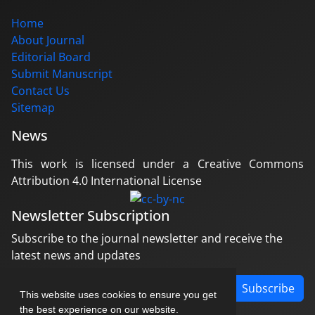
Home
About Journal
Editorial Board
Submit Manuscript
Contact Us
Sitemap
News
This work is licensed under a Creative Commons
Attribution 4.0 International License
Newsletter Subscription
Subscribe to the journal newsletter and receive the
latest news and updates
Subscribe
This website uses cookies to ensure you get
the best experience on our website.