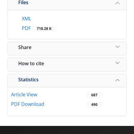
Files
XML
PDF
718.28 K
Share
How to cite
Statistics
Article View
687
PDF Download
490