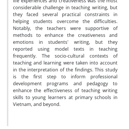
life experiences and creativeness was the most
considerable challenge in teaching writing, but
they faced several practical constraints in
helping students overcome the difficulties.
Notably, the teachers were supportive of
methods to enhance the creativeness and
emotions in students' writing, but they
reported using model texts in teaching
frequently. The socio-cultural contexts of
teaching and learning were taken into account
in the interpretation of the findings. This study
is the first step to inform professional
development programs and pedagogy to
enhance the effectiveness of teaching writing
skills to young learners at primary schools in
Vietnam, and beyond.