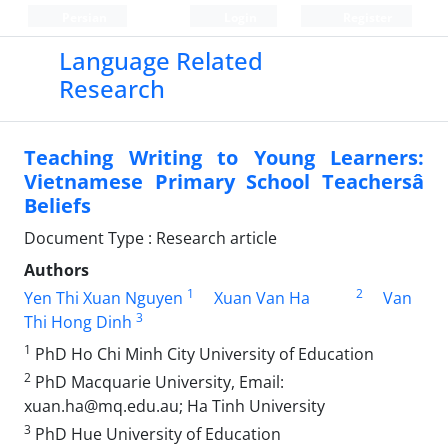
Persian
Login
Register
Language Related
Research
Teaching Writing to Young Learners:
Vietnamese Primary School Teachersâ
Beliefs
Document Type : Research article
Authors
1
2
Yen Thi Xuan Nguyen
Xuan Van Ha
Van
3
Thi Hong Dinh
1
PhD Ho Chi Minh City University of Education
2
PhD Macquarie University, Email:
xuan.ha@mq.edu.au; Ha Tinh University
3
PhD Hue University of Education