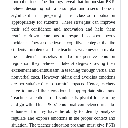
journal entries. The findings reveal that Indonesian PSTs
believe designing both a lesson plan and a second one is
significant in preparing the classroom situation
appropriately for students. These strategies can improve
their self-confidence and motivation and help them
regulate down emotions to respond to spontaneous
incidents. They also believe in cognitive strategies that the
students' problems and the teacher's weaknesses provoke
the students' misbehavior. To up-positive emotion
regulation, they believe in fake strategies showing their
excitement and enthusiasm in teaching
through verbal and
nonverbal cues. However, hiding and avoiding emotions
are not suitable due to harmful impacts. Hence, teachers
have to unveil their emotions in appropriate situations.
Teachers' attention to all students is pivotal for learning
and growth. Thus, PSTs' emotional competence must be
enhanced, for they have the ability to identify, analyze,
regulate, and express emotions in the proper context and
situation. The teacher education program must give PSTs