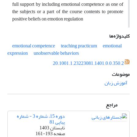
full support by including emotional competence as one of
the subjects or a part of the course contents to promote
positive beliefs on emotion regulation
کلیدواژه‌ها
emotional competence
teaching practicum
emotional
expression
unobservable behaviors
20.1001.1.23223081.1401.0.0.350.2
موضوعات
آموزش زبان
مراجع
دوره 15، شماره 3 - شماره
پیاپی 81
تابستان 1403
161-193
صفحه