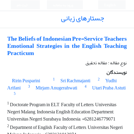
ثبت نام
ورود به سامانه
English
جستارهای زبانی
The Beliefs of Indonesian Pre-Service Teachers
Emotional Strategies in the English Teaching
Practicum
نوع مقاله : مقاله تحقیق
نویسندگان
1
2
Ririn Pusparini
Sri Rachmajanti
Yudhi
3
4
Arifani
Mirjam Anugerahwati
Utari Praba Astuti
5
1
Doctorate Program in ELT, Faculty of Letters, Universitas
Negeri Malang, Indonesia English Education Department,
Universitas Negeri Surabaya, Indonesia, +6281246779071
2
Department of English, Faculty of Letters, Universitas Negeri