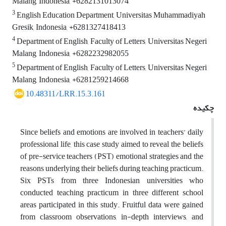
Malang, Indonesia, +6282131013074,
3
English Education Department, Universitas Muhammadiyah
Gresik, Indonesia, +6281327418413
4
Department of English, Faculty of Letters, Universitas Negeri
Malang, Indonesia, +6282232982055
5
Department of English, Faculty of Letters, Universitas Negeri
Malang, Indonesia, +6281259214668
10.48311/LRR.15.3.161
چکیده
Since beliefs and emotions are involved in teachers’ daily
professional life, this case study aimed to reveal the beliefs
of pre-service teachers (PST) emotional strategies and the
reasons underlying their beliefs during teaching practicum.
Six PSTs from three Indonesian universities who
conducted teaching practicum in three different school
areas participated in this study. Fruitful data were gained
from classroom observations, in-depth interviews, and