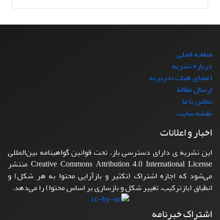
صفحه اصلی
درباره نشریه
اعضای هیات تحریریه
ارسال مقاله
تماس با ما
نقشه سایت
اخبار و اعلانات
این نشریه ی دارای دسترسی باز، تحت قوانین گواهینامه بین‌المللی
Creative Commons Attribution 4.0 International License منتشر
می‌شود که اجازه اشتراک (تکثیر و بازآرایی محتوا به هر شکل) و
انطباق (بازترکیب، تغییر شکل و بازسازی بر اساس محتوا) را می‌دهد.
اشتراک خبرنامه