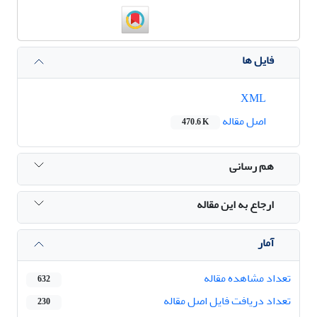
فایل ها
XML
اصل مقاله
470.6 K
هم رسانی
ارجاع به این مقاله
آمار
تعداد مشاهده مقاله
632
تعداد دریافت فایل اصل مقاله
230