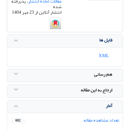
، پذیرفته
مقالات آماده انتشار
شده
انتشار آنلاین از 23 مهر 1404
فایل ها
XML
هم رسانی
ارجاع به این مقاله
آمار
تعداد مشاهده مقاله
692