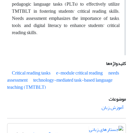
pedagogic language tasks (PLTs) to effectively utilize
TMTBLT in fostering students' critical reading skills.
Needs assessment emphasizes the importance of tasks,
tools, and digital literacy to enhance students’ critical
reading skills.
کلیدواژه‌ها
Critical reading tasks
e-module critical reading
needs
assessment
technology-mediated task-based language
teaching (TMTBLT)
موضوعات
آموزش زبان