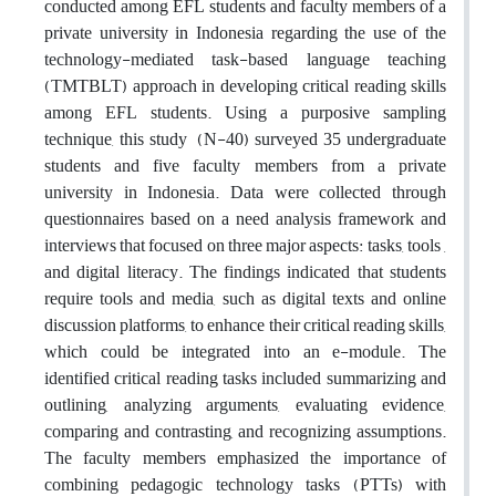
conducted among EFL students and faculty members of a
private university in Indonesia regarding the use of the
technology-mediated task-based language teaching
(TMTBLT) approach in developing critical reading skills
among EFL students. Using a purposive sampling
technique, this study (N-40) surveyed 35 undergraduate
students and five faculty members from a private
university in Indonesia. Data were collected through
questionnaires based on a need analysis framework and
interviews that focused on three major aspects: tasks, tools ,
and digital literacy. The findings indicated that students
require tools and media, such as digital texts and online
discussion platforms, to enhance their critical reading skills,
which could be integrated into an e-module. The
identified critical reading tasks included summarizing and
outlining, analyzing arguments, evaluating evidence,
comparing and contrasting, and recognizing assumptions.
The faculty members emphasized the importance of
combining pedagogic technology tasks (PTTs) with