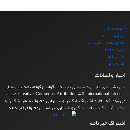
صفحه اصلی
درباره نشریه
اعضای هیات تحریریه
ارسال مقاله
تماس با ما
نقشه سایت
اخبار و اعلانات
این نشریه ی دارای دسترسی باز، تحت قوانین گواهینامه بین‌المللی
Creative Commons Attribution 4.0 International License منتشر
می‌شود که اجازه اشتراک (تکثیر و بازآرایی محتوا به هر شکل) و
انطباق (بازترکیب، تغییر شکل و بازسازی بر اساس محتوا) را می‌دهد.
اشتراک خبرنامه