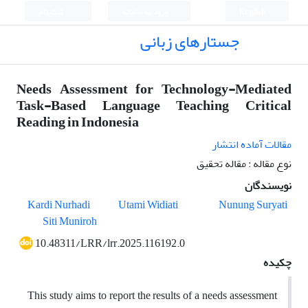
ثبت نام
ورود به سامانه
English
جستارهای زبانی
Needs Assessment for Technology-Mediated
Task-Based Language Teaching Critical
Reading in Indonesia
مقالات آماده انتشار
نوع مقاله : مقاله تحقیق
نویسندگان
Kardi Nurhadi
Utami Widiati
Nunung Suryati
Siti Muniroh
10.48311/LRR/lrr.2025.116192.0
چکیده
This study aims to report the results of a needs assessment