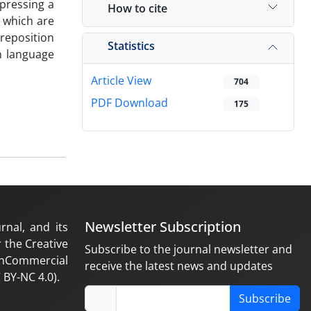
xpressing a
How to cite
, which are
preposition
Statistics
n language
Article View
704
PDF Download
175
Newsletter Subscription
rnal, and its
 the Creative
Subscribe to the journal newsletter and
nCommercial
receive the latest news and updates
 BY-NC 4.0).
Subscribe