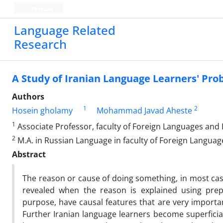
Persian
Language Related
Research
A Study of Iranian Language Learners' Pro
Authors
1
2
Hosein gholamy
Mohammad Javad Aheste
1
Associate Professor, faculty of Foreign Languages and L
2
M.A. in Russian Language in faculty of Foreign Languag
Abstract
The reason or cause of doing something, in most case
revealed when the reason is explained using prepo
purpose, have causal features that are very importan
Further Iranian language learners become superficia