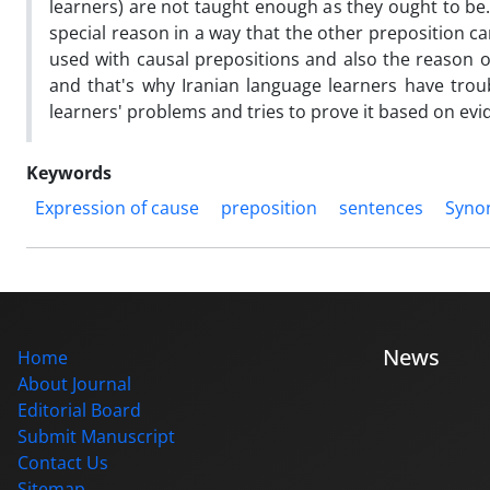
learners) are not taught enough as they ought to be. 
special reason in a way that the other preposition c
used with causal prepositions and also the reason of
and that's why Iranian language learners have troub
learners' problems and tries to prove it based on evi
Keywords
Expression of cause
preposition
sentences
Syno
News
Home
About Journal
Editorial Board
Submit Manuscript
Contact Us
Sitemap