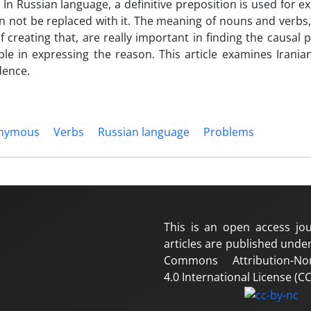
In Russian language, a definitive preposition is used for e
an not be replaced with it. The meaning of nouns and verbs
 creating that, are really important in finding the causal 
le in expressing the reason. This article examines Irania
dence.
nymous
Verbs
Russian language
Problems
This is an open access jou
articles are published under
Commons Attribution-No
4.0 International License (CC