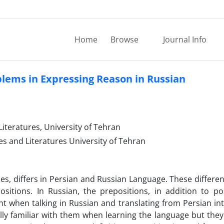
Home
Browse
Journal Info
blems in Expressing Reason in Russian
iteratures, University of Tehran
es and Literatures University of Tehran
s, differs in Persian and Russian Language. These differen
sitions. In Russian, the prepositions, in addition to po
t when talking in Russian and translating from Persian in
lly familiar with them when learning the language but they