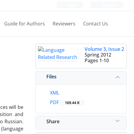
Login
Register
Guide for Authors
Reviewers
Contact Us
Volume 3, Issue 2
Spring 2012
Pages
1-10
Files
XML
PDF
169.44 K
ces will be
sition and
Share
to Russian.
 (language