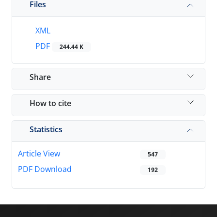
Files
XML
PDF
244.44 K
Share
How to cite
Statistics
Article View
547
PDF Download
192