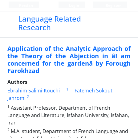
Persian
Login
Register
Language Related
Research
Application of the Analytic Approach of
the Theory of the Abjection in âI am
concerned for the gardenâ by Forough
Farokhzad
Authors
1
Ebrahim Salimi-Kouchi
Fatemeh Sokout
2
Jahromi
1
Assistant Professor, Department of French
Language and Literature, Isfahan University, Isfahan,
Iran
2
M.A. student, Department of French Language and