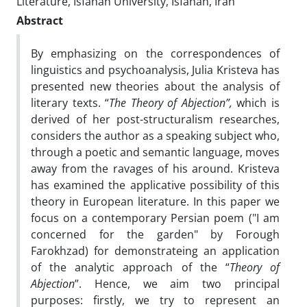
Literature, Isfahan University, Isfahan, Iran
Abstract
By emphasizing on the correspondences of
linguistics and psychoanalysis, Julia Kristeva has
presented new theories about the analysis of
literary texts. “
The Theory of Abjection”,
which is
derived of her post-structuralism researches,
considers the author as a speaking subject who,
through a poetic and semantic language, moves
away from the ravages of his around. Kristeva
has examined the applicative possibility of this
theory in European literature. In this paper we
focus on a contemporary Persian poem ("I am
concerned for the garden" by Forough
Farokhzad) for demonstrateing an application
of the analytic approach of the “
Theory of
Abjection
”. Hence, we aim two principal
purposes: firstly, we try to represent an