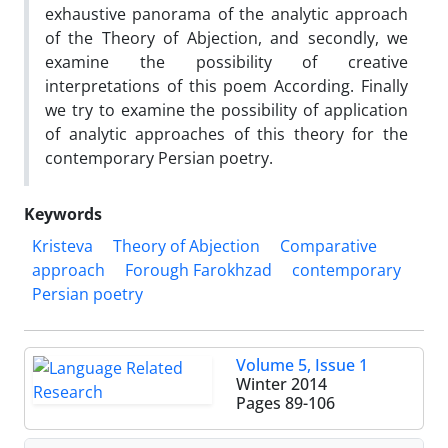
exhaustive panorama of the analytic approach
of the Theory of Abjection, and secondly, we
examine the possibility of creative
interpretations of this poem According. Finally
we try to examine the possibility of application
of analytic approaches of this theory for the
contemporary Persian poetry.
Keywords
Kristeva
Theory of Abjection
Comparative
approach
Forough Farokhzad
contemporary
Persian poetry
Volume 5, Issue 1
Winter 2014
Pages
89-106