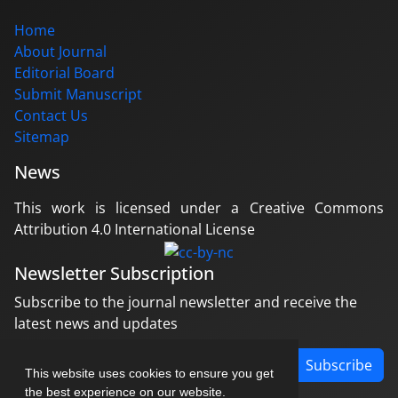
Home
About Journal
Editorial Board
Submit Manuscript
Contact Us
Sitemap
News
This work is licensed under a Creative Commons
Attribution 4.0 International License
Newsletter Subscription
Subscribe to the journal newsletter and receive the
latest news and updates
Subscribe
This website uses cookies to ensure you get
the best experience on our website.