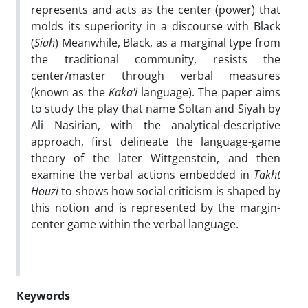
represents and acts as the center (power) that
molds its superiority in a discourse with Black
(
Siah
) Meanwhile, Black, as a marginal type from
the traditional community, resists the
center/master through verbal measures
(known as the
Kaka'i
language). The paper aims
to study the play that name Soltan and Siyah by
Ali Nasirian, with the analytical-descriptive
approach, first delineate the language-game
theory of the later Wittgenstein, and then
examine the verbal actions embedded in
Takht
Houzi
to shows how social criticism is shaped by
this notion and is represented by the margin-
center game within the verbal language
.
Keywords