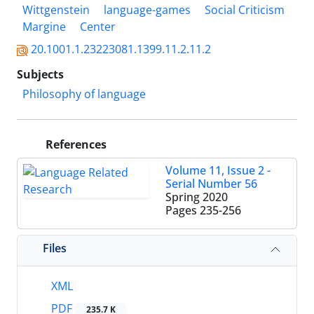
Wittgenstein
language-games
Social Criticism
Margine
Center
20.1001.1.23223081.1399.11.2.11.2
Subjects
Philosophy of language
References
Volume 11, Issue 2 -
Serial Number 56
Spring 2020
Pages
235-256
Files
XML
PDF
235.7 K