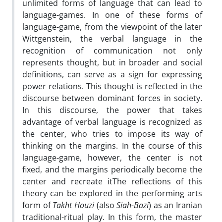
unlimited forms of language that can lead to
language-games. In one of these forms of
language-game, from the viewpoint of the later
Wittgenstein, the verbal language in the
recognition of communication not only
represents thought, but in broader and social
definitions, can serve as a sign for expressing
power relations. This thought is reflected in the
discourse between dominant forces in society.
In this discourse, the power that takes
advantage of verbal language is recognized as
the center, who tries to impose its way of
thinking on the margins. In the course of this
language-game, however, the center is not
fixed, and the margins periodically become the
center and recreate itThe reflections of this
theory can be explored in the performing arts
form of
Takht Houzi
(also
Siah-Bazi
) as an Iranian
traditional-ritual play. In this form, the master