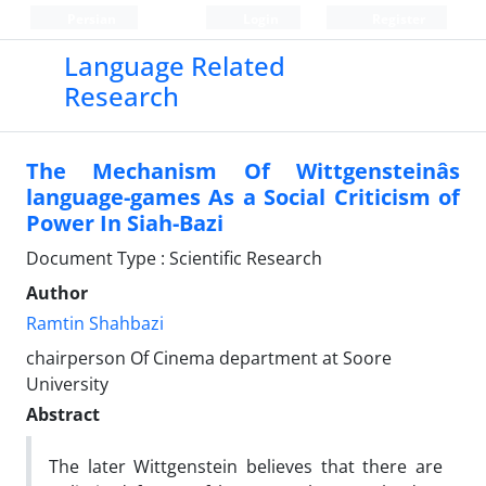
Persian
Login
Register
Language Related
Research
The Mechanism Of Wittgensteinâs
language-games As a Social Criticism of
Power In Siah-Bazi
Document Type : Scientific Research
Author
Ramtin Shahbazi
chairperson Of Cinema department at Soore
University
Abstract
The later Wittgenstein believes that there are