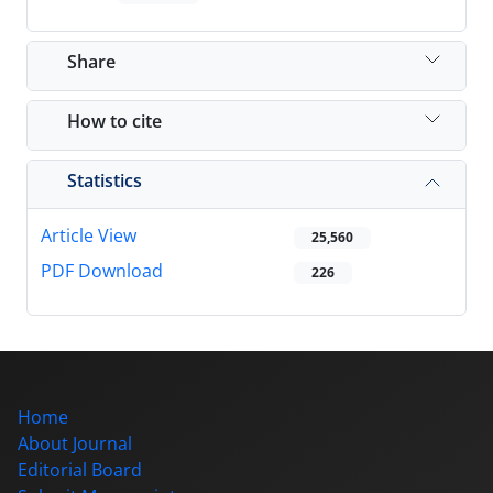
Share
How to cite
Statistics
Article View
25,560
PDF Download
226
Home
About Journal
Editorial Board