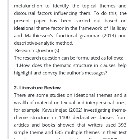
metafunction to identify the topical themes and
discoursal factors influencing them. To do this, the
present paper has been carried out based on
ideational theme factor in the framework of Halliday
and Matthiessen's functional grammar (2014) and
descriptive-analytic method.
Research Question(s)
The research question can be formulated as follows:
1.How does the thematic structure in clauses help
highlight and convey the author's messages?
2. Literature Review
There are some studies on ideational themes and a
wealth of material on textual and interpersonal ones,
for example,
Kavusinejad (2002) investigating theme-
rheme structure in 1100 declarative clauses from
articles and books showed that writers used 393
simple theme and 685 multiple themes in their text