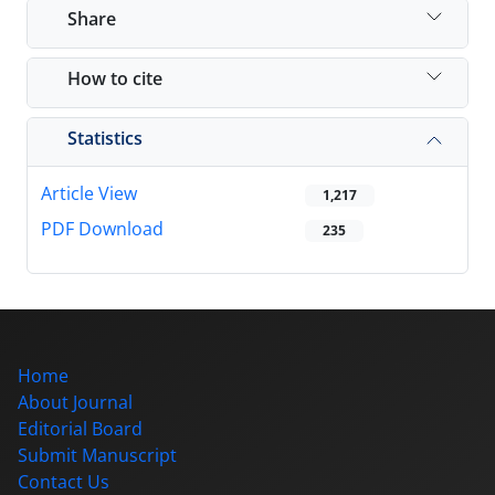
Share
How to cite
Statistics
Article View
1,217
PDF Download
235
Home
About Journal
Editorial Board
Submit Manuscript
Contact Us