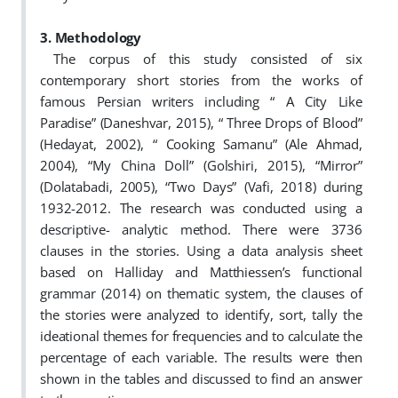
3. Methodology
The corpus of this study consisted of six
contemporary short stories from the works of
famous Persian writers including “ A City Like
Paradise” (Daneshvar, 2015), “ Three Drops of Blood”
(Hedayat, 2002), “ Cooking Samanu” (Ale Ahmad,
2004), “My China Doll” (Golshiri, 2015), “Mirror”
(Dolatabadi, 2005), “Two Days” (Vafi, 2018) during
1932-2012. The research was conducted using a
descriptive- analytic method. There were 3736
clauses in the stories. Using a data analysis sheet
based on Halliday and Matthiessen’s functional
grammar (2014) on thematic system, the clauses of
the stories were analyzed to identify, sort, tally the
ideational themes for frequencies and to calculate the
percentage of each variable. The results were then
shown in the tables and discussed to find an answer