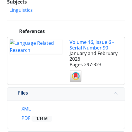
Subjects
Linguistics
References
Volume 16, Issue 6 -
Serial Number 90
January and February
2026
Pages
297-323
Files
XML
PDF
1.14 M