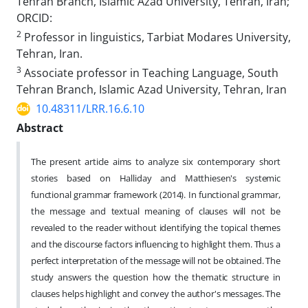
Tehran Branch, Islamic Azad University, Tehran, Iran;
ORCID:
2
Professor in linguistics, Tarbiat Modares University,
Tehran, Iran.
3
Associate professor in Teaching Language, South
Tehran Branch, Islamic Azad University, Tehran, Iran
10.48311/LRR.16.6.10
Abstract
The present article aims to analyze six contemporary short
stories based on Halliday and Matthiesen's systemic
functional grammar framework (2014). In functional grammar,
the message and textual meaning of clauses will not be
revealed to the reader without identifying the topical themes
and the discourse factors influencing to highlight them. Thus a
perfect interpretation of the message will not be obtained. The
study answers the question how the thematic structure in
clauses helps highlight and convey the author's messages. The