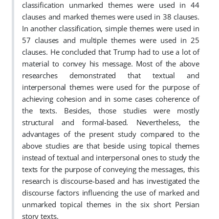
classification unmarked themes were used in 44
clauses and marked themes were used in 38 clauses.
In another classification, simple themes were used in
57 clauses and multiple themes were used in 25
clauses. He concluded that Trump had to use a lot of
material to convey his message. Most of the above
researches demonstrated that textual and
interpersonal themes were used for the purpose of
achieving cohesion and in some cases coherence of
the texts. Besides, those studies were mostly
structural and formal-based.
Nevertheless, the
advantages of the present study compared to the
above studies are that beside using topical themes
instead of textual and interpersonal ones to study the
texts for the purpose of conveying the messages, this
research is discourse-based and has investigated the
discourse factors influencing the use of marked and
unmarked topical themes in the six short Persian
story texts.