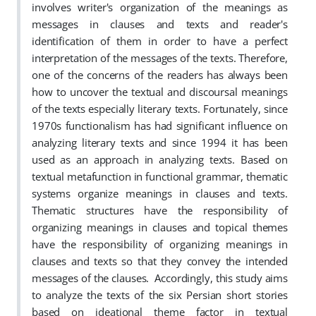
involves writer's organization of the meanings as
messages in clauses and texts and reader's
identification of them in order to have a perfect
interpretation of the messages of the texts. Therefore,
one of the concerns of the readers has always been
how to uncover the textual and discoursal meanings
of the texts especially literary texts. Fortunately, since
1970s functionalism has had significant influence on
analyzing literary texts and since 1994 it has been
used as an approach in analyzing texts. Based on
textual metafunction in functional grammar, thematic
systems organize meanings in clauses and texts.
Thematic structures have the responsibility of
organizing meanings in clauses and topical themes
have the responsibility of organizing meanings in
clauses and texts so that they convey the intended
messages of the clauses.
Accordingly, this study aims
to analyze the texts of the six Persian short stories
based on ideational theme factor in textual