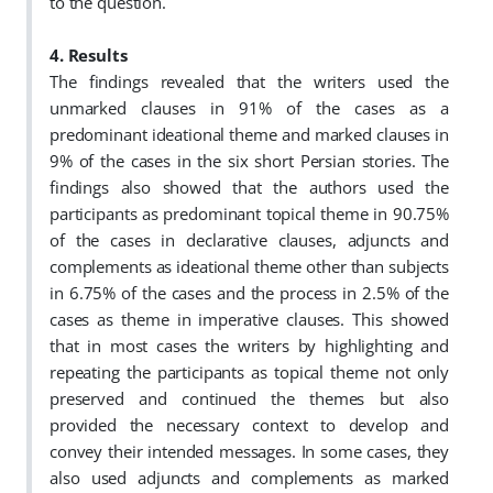
to the question.
4. Results
The
findings revealed that the writers used the
unmarked clauses in 91% of the cases as a
predominant ideational theme and marked clauses in
9% of the cases in the six short Persian stories. The
findings also showed that the authors used the
participants as predominant topical theme in 90.75%
of the cases in declarative clauses, adjuncts and
complements as ideational theme other than subjects
in 6.75% of the cases and the process in 2.5% of the
cases as theme in imperative clauses. This showed
that in most cases the writers by highlighting and
repeating the participants as topical theme not only
preserved and continued the themes but also
provided the necessary context to develop and
convey their intended messages. In some cases, they
also used adjuncts and complements as marked