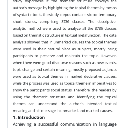
study hypothesis is: the thematic structure conveys the
author's message by highlighting the topical themes by means
of syntactic tools. the study corpus contains six contemporary
short stories, comprising 3736 clauses. The descriptive-
analytic method were used to analyze all the 3736 clauses
based on thematic structure in textual metafunction. The data
analysis showed that in unmarked clauses the topical themes
were used in their natural place as subjects, mostly being
participants to preserve and maintain the topic. However,
when there were good discourse reasons such as new events,
topic change and certain meaning, mostly preposed adjuncts
were used as topical themes in marked declarative clauses.
while the process was used as topical theme in imperatives to
show the participants social status. Therefore, the readers by
using the thematic structure and identifying the topical
themes can understand the author's intended textual
meaning and his message in unmarked and marked clauses.
1. Introduction
Achieving a successful communication in language