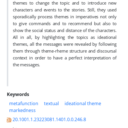
themes to change the topic and to introduce new
characters and events to the stories. Still, they used
sporadically process themes in imperatives not only
to give commands and to recommend but also to
show the social status and distance of the characters.
All in all, by highlighting the topics as ideational
themes, all the messages were revealed by following
them through theme-rheme structure and discoursal
context in order to have a perfect interpretation of
the messages.
Keywords
metafunction
textual
ideational theme
markedness
20.1001.1.23223081.1401.0.0.246.8