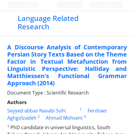
Persian
Login
Register
Language Related
Research
A Discourse Analysis of Contemporary
Persian Story Texts Based on the Theme
Factor in Textual Metafunction from
Linguistic Perspective: Halliday and
Matthiessen's Functional Grammar
Approach (2014)
Document Type : Scientific Research
Authors
1
Seyyed abbas Navabi Sohi
Ferdows
2
3
Aghgolzadeh
Ahmad Mohseni
1
PhD candidate in universal linguistics, South