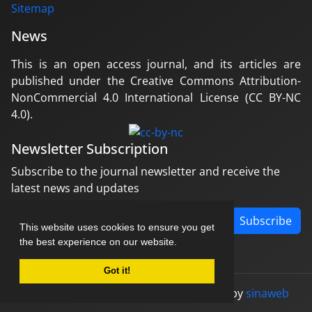
Sitemap
News
This is an open access journal, and its articles are
published under the Creative Commons Attribution-
NonCommercial 4.0 International License (CC BY-NC
4.0).
Newsletter Subscription
Subscribe to the journal newsletter and receive the
latest news and updates
Subscribe
This website uses cookies to ensure you get
the best experience on our website.
Got it!
© Journal management system.
designed by
sinaweb