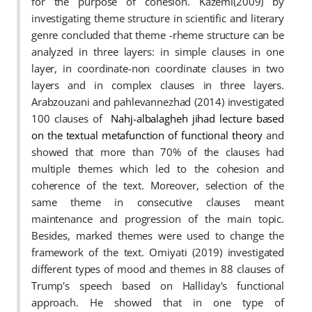
for the purpose of cohesion. Kazemi(2009) by
investigating theme structure in scientific and literary
genre concluded that theme -rheme structure can be
analyzed in three layers: in simple clauses in one
layer, in coordinate-non coordinate clauses in two
layers and in complex clauses in three layers.
Arabzouzani and pahlevannezhad (2014) investigated
100 clauses of
Nahj-albalagheh jihad lecture based
on the textual metafunction of functional theory
and
showed that more than 70% of the clauses had
multiple themes which led to the cohesion and
coherence of the text. Moreover, selection of the
same theme in consecutive clauses meant
maintenance and progression of the main topic.
Besides, marked themes were used to change the
framework of the text. Omiyati (2019) investigated
different types of mood and themes in 88 clauses of
Trump's speech based on Halliday's functional
approach. He showed that in one type of