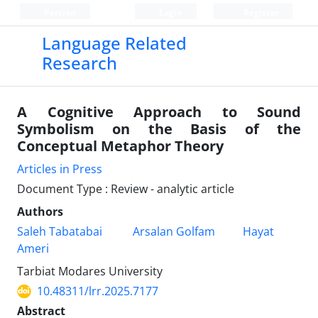
Persian
Login
Register
Language Related
Research
A Cognitive Approach to Sound
Symbolism on the Basis of the
Conceptual Metaphor Theory
Articles in Press
Document Type : Review - analytic article
Authors
Saleh Tabatabai
Arsalan Golfam
Hayat
Ameri
Tarbiat Modares University
10.48311/lrr.2025.7177
Abstract