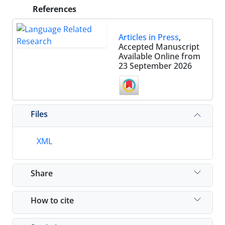
References
Articles in Press
,
Accepted Manuscript
Available Online from
23 September 2026
Files
XML
Share
How to cite