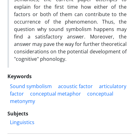
explain for the first time how either of the
factors or both of them can contribute to the
occurrence of the phenomenon. Thus, the
question why sound symbolism happens may
find a satisfactory answer. Moreover, the
answer may pave the way for further theoretical
considerations on the potential development of
"cognitive" phonology.
Keywords
Sound symbolism
acoustic factor
articulatory
factor
conceptual metaphor
conceptual
metonymy
Subjects
Linguistics