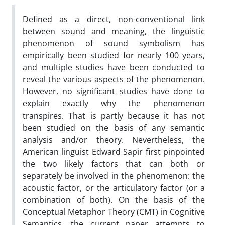
Defined as a direct, non-conventional link
between sound and meaning, the linguistic
phenomenon of sound symbolism has
empirically been studied for nearly 100 years,
and multiple studies have been conducted to
reveal the various aspects of the phenomenon.
However, no significant studies have done to
explain exactly why the phenomenon
transpires. That is partly because it has not
been studied on the basis of any semantic
analysis and/or theory. Nevertheless, the
American linguist Edward Sapir first pinpointed
the two likely factors that can both or
separately be involved in the phenomenon: the
acoustic factor, or the articulatory factor (or a
combination of both). On the basis of the
Conceptual Metaphor Theory (CMT) in Cognitive
Semantics, the current paper attempts to