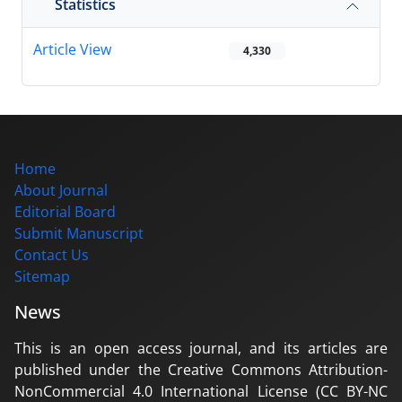
Statistics
Article View
4,330
Home
About Journal
Editorial Board
Submit Manuscript
Contact Us
Sitemap
News
This is an open access journal, and its articles are
published under the Creative Commons Attribution-
NonCommercial 4.0 International License (CC BY-NC