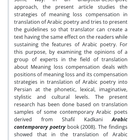
approach, the present article studies the
strategies of meaning loss compensation in
translation of Arabic poetry and tries to present
the guidelines so that translator can create a
text having the same effect on the readers while
sustaining the features of Arabic poetry. For
this purpose, by examining the opinions of a
group of experts in the field of translation
about Meaning loss compensation deals with
positions of meaning loss and its compensation
strategies in translation of Arabic poetry into
Persian at the phonetic, lexical, imaginative,
stylistic and cultural levels. The present
research has been done based on translation
samples of some contemporary Arabic poets
derived from Shafií Kadkani
Arabic
contemporary poetry
book (2008). The findings
showed that in the translation of Arabic