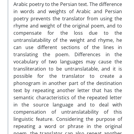
Arabic poetry to the Persian text. The difference
in words and weights of Arabic and Persian
poetry prevents the translator from using the
rhyme and weight of the original poem, and to
compensate for the loss due to the
untranslatability of the weight and rhyme, he
can use different sections of the lines in
translating the poem. Differences in the
vocabulary of two languages ​​may cause the
transliteration to be untranslatable, and it is
possible for the translator to create a
phonogram in another part of the destination
text by repeating another letter that has the
semantic characteristics of the repeated letter
in the source language and to deal with
compensation of untranslatability of this
linguistic feature. Considering the purpose of
repeating a word or phrase in the original
poem, the translator can also repeat another