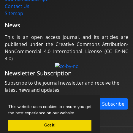
Contact Us
Sitemap
News
This is an open access journal, and its articles are
published under the Creative Commons Attribution-
NonCommercial 4.0 International License (CC BY-NC
4.0).
Newsletter Subscription
Subscribe to the journal newsletter and receive the
latest news and updates
Subscribe
This website uses cookies to ensure you get
the best experience on our website.
Got it!