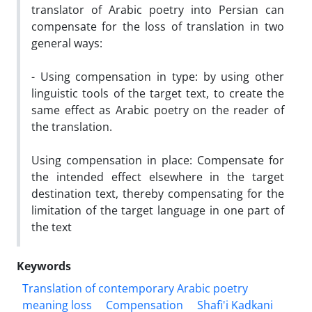
translator of Arabic poetry into Persian can
compensate for the loss of translation in two
general ways:
- Using compensation in type: by using other
linguistic tools of the target text, to create the
same effect as Arabic poetry on the reader of
the translation.
Using compensation in place: Compensate for
the intended effect elsewhere in the target
destination text, thereby compensating for the
limitation of the target language in one part of
the text
Keywords
Translation of contemporary Arabic poetry
meaning loss
Compensation
Shafi'i Kadkani