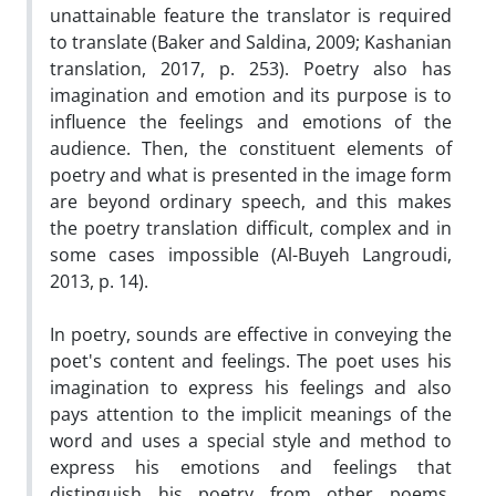
unattainable feature the translator is required
to translate (Baker and Saldina, 2009; Kashanian
translation, 2017, p. 253). Poetry also has
imagination and emotion and its purpose is to
influence the feelings and emotions of the
audience. Then, the constituent elements of
poetry and what is presented in the image form
are beyond ordinary speech, and this makes
the poetry translation difficult, complex and in
some cases impossible (Al-Buyeh Langroudi,
2013, p. 14)
.
In poetry, sounds are effective in conveying the
poet's content and feelings. The poet uses his
imagination to express his feelings and also
pays attention to the implicit meanings of the
word and uses a special style and method to
express his emotions and feelings that
distinguish his poetry from other poems.