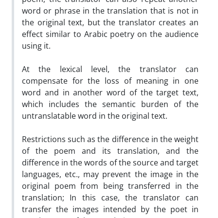
word or phrase in the translation that is not in
the original text, but the translator creates an
effect similar to Arabic poetry on the audience
using it.
At the lexical level, the translator can
compensate for the loss of meaning in one
word and in another word of the target text,
which includes the semantic burden of the
untranslatable word in the original text.
Restrictions such as the difference in the weight
of the poem and its translation, and the
difference in the words of the source and target
languages, etc., may prevent the image in the
original poem from being transferred in the
translation; In this case, the translator can
transfer the images intended by the poet in