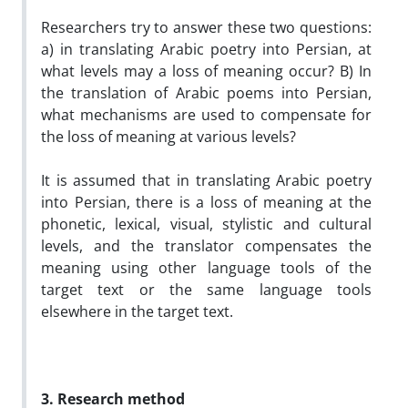
Researchers try to answer these two questions:
a) in translating Arabic poetry into Persian, at
what levels may a loss of meaning occur? B) In
the translation of Arabic poems into Persian,
what mechanisms are used to compensate for
the loss of meaning at various levels?
It is assumed that in translating Arabic poetry
into Persian, there is a loss of meaning at the
phonetic, lexical, visual, stylistic and cultural
levels, and the translator compensates the
meaning using other language tools of the
target text or the same language tools
elsewhere in the target text.
3. Research method