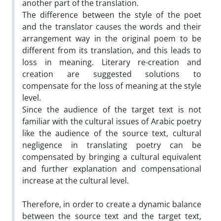
another part of the translation.
The difference between the style of the poet
and the translator causes the words and their
arrangement way in the original poem to be
different from its translation, and this leads to
loss in meaning. Literary re-creation and
creation are suggested solutions to
compensate for the loss of meaning at the style
level.
Since the audience of the target text is not
familiar with the cultural issues of Arabic poetry
like the audience of the source text, cultural
negligence in translating poetry can be
compensated by bringing a cultural equivalent
and further explanation and compensational
increase at the cultural level.
Therefore, in order to create a dynamic balance
between the source text and the target text,