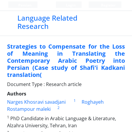
Persian
Login
Register
Language Related
Research
Strategies to Compensate for the Loss
of Meaning in Translating the
Contemporary Arabic Poetry into
Persian (Case study of Shafi'i Kadkani
translation(
Document Type : Research article
Authors
1
Narges Khosravi savadjani
Roghayeh
2
Rostampour maleki
1
PhD Candidate in Arabic Language & Literature,
Alzahra University, Tehran, Iran