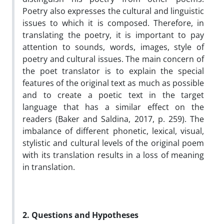
Poetry also expresses the cultural and linguistic
issues to which it is composed. Therefore, in
translating the poetry, it is important to pay
attention to sounds, words, images, style of
poetry and cultural issues. The main concern of
the poet translator is to explain the special
features of the original text as much as possible
and to create a poetic text in the target
language that has a similar effect on the
readers (Baker and Saldina, 2017, p. 259). The
imbalance of different phonetic, lexical, visual,
stylistic and cultural levels of the original poem
with its translation results in a loss of meaning
in translation.
2. Questions and Hypotheses