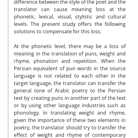
difference between the style of the poet and the
translator can cause meaning loss at the
phonetic, lexical, visual, stylistic and cultural
levels. The present study offers the following
solutions to compensate for this loss:
At the phonetic level, there may be a loss of
meaning in the translation of puns, weight and
rhyme, phonation and repetition. When the
Persian equivalent of pun words in the source
language is not related to each other in the
target language, the translator can transfer the
general tone of Arabic poetry to the Persian
text by creating puns in another part of the text
or by using other language industries such as
phonology. In translating weight and rhyme,
given the importance of these two elements in
poetry, the translator should try to transfer the
effect of weight and rhyme of contemporary