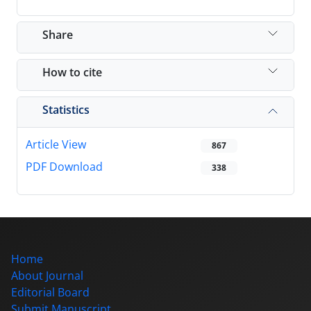
Share
How to cite
Statistics
Article View
867
PDF Download
338
Home
About Journal
Editorial Board
Submit Manuscript