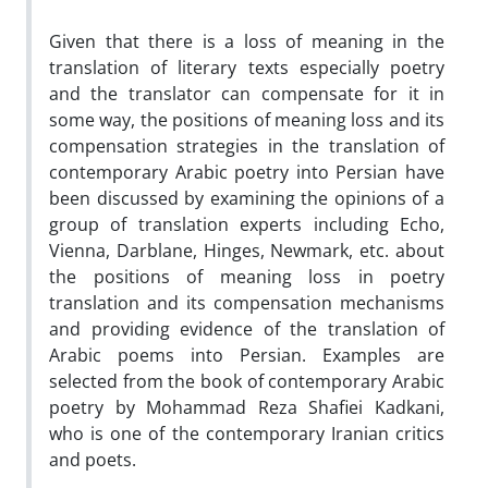
Given that there is a loss of meaning in the
translation of literary texts especially poetry
and the translator can compensate for it in
some way, the positions of meaning loss and its
compensation strategies in the translation of
contemporary Arabic poetry into Persian have
been discussed by examining the opinions of a
group of translation experts including Echo,
Vienna, Darblane, Hinges, Newmark, etc. about
the positions of meaning loss in poetry
translation and its compensation mechanisms
and providing evidence of the translation of
Arabic poems into Persian. Examples are
selected from the book of contemporary Arabic
poetry by Mohammad Reza Shafiei Kadkani,
who is one of the contemporary Iranian critics
and poets.