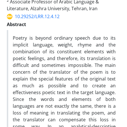
2
Associate Professor of Arabic Language &
Literature, Alzahra University, Tehran, Iran
10.29252/LRR.12.4.12
Abstract
Poetry is beyond ordinary speech due to its
implicit language, weight, rhyme and the
combination of its constituent elements with
poetic feelings, and therefore, its translation is
difficult and sometimes impossible. The main
concern of the translator of the poem is to
explain the special features of the original text
as much as possible and to create an
effectiveness poetic text in the target language.
Since the words and elements of both
languages ​​are not exactly the same, there is a
loss of meaning in translating the poem, and
the translator can compensate this loss in
some way. In an analytical-descriptive