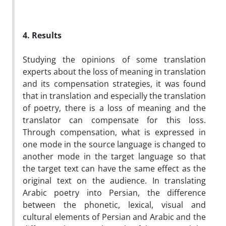
4. Results
Studying the opinions of some translation
experts about the loss of meaning in translation
and its compensation strategies, it was found
that in translation and especially the translation
of poetry, there is a loss of meaning and the
translator can compensate for this loss.
Through compensation, what is expressed in
one mode in the source language is changed to
another mode in the target language so that
the target text can have the same effect as the
original text on the audience. In translating
Arabic poetry into Persian, the difference
between the phonetic, lexical, visual and
cultural elements of Persian and Arabic and the