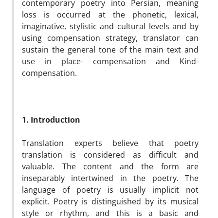
contemporary poetry into Persian, meaning
loss is occurred at the phonetic, lexical,
imaginative, stylistic and cultural levels and by
using compensation strategy, translator can
sustain the general tone of the main text and
use in place- compensation and Kind-
compensation.
1. Introduction
Translation experts believe that poetry
translation is considered as difficult and
valuable. The content and the form are
inseparably intertwined in the poetry. The
language of poetry is usually implicit not
explicit. Poetry is distinguished by its musical
style or rhythm, and this is a basic and