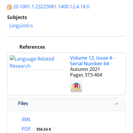
20.1001.1.23223081.1400.12.4.18.0
Subjects
Linguistics
References
Volume 12, Issue 4 -
Serial Number 64
Autumn 2021
Pages
373-404
Files
XML
PDF
556.54 K