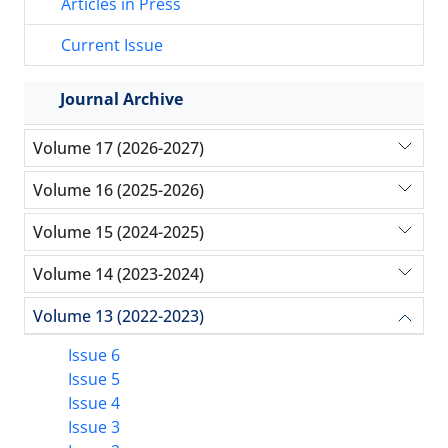
Articles in Press
Current Issue
Journal Archive
Volume 17 (2026-2027)
Volume 16 (2025-2026)
Volume 15 (2024-2025)
Volume 14 (2023-2024)
Volume 13 (2022-2023)
Issue 6
Issue 5
Issue 4
Issue 3