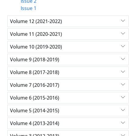
Issue 2
Issue 1
Volume 12 (2021-2022)
Volume 11 (2020-2021)
Volume 10 (2019-2020)
Volume 9 (2018-2019)
Volume 8 (2017-2018)
Volume 7 (2016-2017)
Volume 6 (2015-2016)
Volume 5 (2014-2015)
Volume 4 (2013-2014)
Volume 3 (2012-2013)