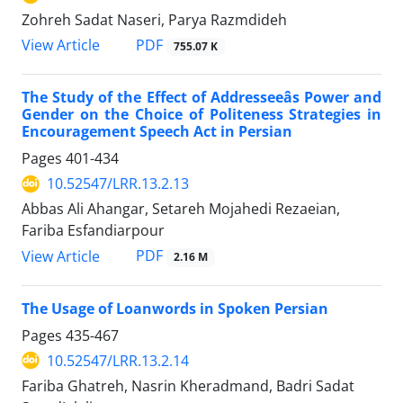
Zohreh Sadat Naseri, Parya Razmdideh
PDF
View Article
755.07 K
The Study of the Effect of Addresseeâs Power and
Gender on the Choice of Politeness Strategies in
Encouragement Speech Act in Persian
Pages
401-434
10.52547/LRR.13.2.13
Abbas Ali Ahangar, Setareh Mojahedi Rezaeian,
Fariba Esfandiarpour
PDF
View Article
2.16 M
The Usage of Loanwords in Spoken Persian
Pages
435-467
10.52547/LRR.13.2.14
Fariba Ghatreh, Nasrin Kheradmand, Badri Sadat