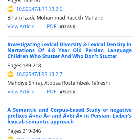
Pages
163-187
10.52547/LRR.13.2.6
Elham Izadi, Mohammad Rasekh Mahand
PDF
View Article
832.08 K
Investigating Lexical Diversity & Lexical Density In
Narrations Of 4-8 Year Old Persian Language
Children Who Stutter And Who Don't Stutter
Pages
189-218
10.52547/LRR.13.2.7
Mahdiye Shiraj, Atoosa Rostambeik Tafreshi
PDF
View Article
475.85 K
A Semantic and Corpus-based Study of negative
prefixes Â»na Â« and Â»bi Â« in Persian: Lieber's
lexical- semantic approach
Pages
219-246