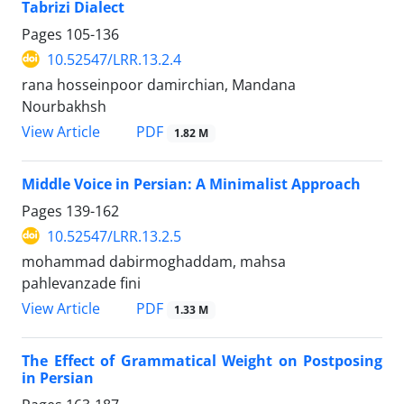
Tabrizi Dialect
Pages
105-136
10.52547/LRR.13.2.4
rana hosseinpoor damirchian, Mandana
Nourbakhsh
PDF
View Article
1.82 M
Middle Voice in Persian: A Minimalist Approach
Pages
139-162
10.52547/LRR.13.2.5
mohammad dabirmoghaddam, mahsa
pahlevanzade fini
PDF
View Article
1.33 M
The Effect of Grammatical Weight on Postposing
in Persian