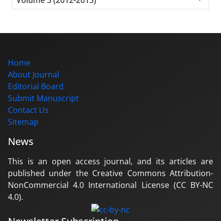
Home
About Journal
Editorial Board
Submit Manuscript
Contact Us
Sitemap
News
This is an open access journal, and its articles are
published under the Creative Commons Attribution-
NonCommercial 4.0 International License (CC BY-NC
4.0).