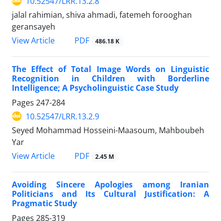
10.52547/LRR.13.2.8
jalal rahimian, shiva ahmadi, fatemeh forooghan
geransayeh
PDF
View Article
486.18 K
The Effect of Total Image Words on Linguistic
Recognition in Children with Borderline
Intelligence; A Psycholinguistic Case Study
Pages
247-284
10.52547/LRR.13.2.9
Seyed Mohammad Hosseini-Maasoum, Mahboubeh
Yar
PDF
View Article
2.45 M
Avoiding Sincere Apologies among Iranian
Politicians and Its Cultural Justification: A
Pragmatic Study
Pages
285-319