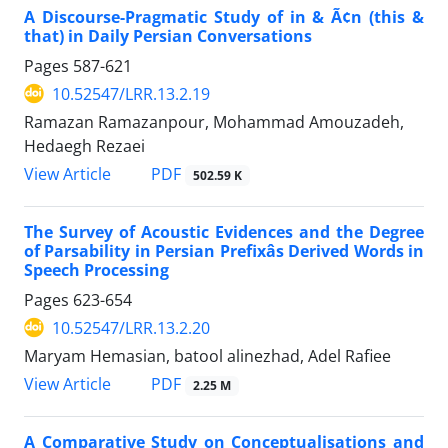
A Discourse-Pragmatic Study of in & Ã¢n (this &
that) in Daily Persian Conversations
Pages
587-621
10.52547/LRR.13.2.19
Ramazan Ramazanpour, Mohammad Amouzadeh,
Hedaegh Rezaei
PDF
View Article
502.59 K
The Survey of Acoustic Evidences and the Degree
of Parsability in Persian Prefixâs Derived Words in
Speech Processing
Pages
623-654
10.52547/LRR.13.2.20
Maryam Hemasian, batool alinezhad, Adel Rafiee
PDF
View Article
2.25 M
A Comparative Study on Conceptualisations and