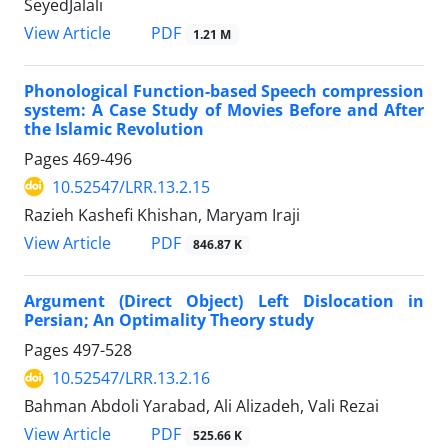
SeyedJalali
PDF
View Article
1.21 M
Phonological Function-based Speech compression
system: A Case Study of Movies Before and After
the Islamic Revolution
Pages
469-496
10.52547/LRR.13.2.15
Razieh Kashefi Khishan, Maryam Iraji
PDF
View Article
846.87 K
Argument (Direct Object) Left Dislocation in
Persian; An Optimality Theory study
Pages
497-528
10.52547/LRR.13.2.16
Bahman Abdoli Yarabad, Ali Alizadeh, Vali Rezai
PDF
View Article
525.66 K