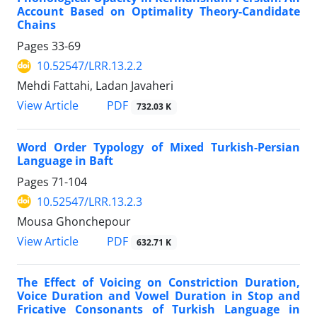
Account Based on Optimality Theory-Candidate
Chains
Pages
33-69
10.52547/LRR.13.2.2
Mehdi Fattahi, Ladan Javaheri
PDF
View Article
732.03 K
Word Order Typology of Mixed Turkish-Persian
Language in Baft
Pages
71-104
10.52547/LRR.13.2.3
Mousa Ghonchepour
PDF
View Article
632.71 K
The Effect of Voicing on Constriction Duration,
Voice Duration and Vowel Duration in Stop and
Fricative Consonants of Turkish Language in