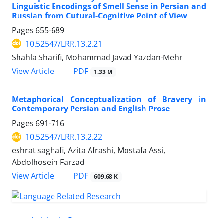
Linguistic Encodings of Smell Sense in Persian and
Russian from Cutural-Cognitive Point of View
Pages
655-689
10.52547/LRR.13.2.21
Shahla Sharifi, Mohammad Javad Yazdan-Mehr
PDF
View Article
1.33 M
Metaphorical Conceptualization of Bravery in
Contemporary Persian and English Prose
Pages
691-716
10.52547/LRR.13.2.22
eshrat saghafi, Azita Afrashi, Mostafa Assi,
Abdolhosein Farzad
PDF
View Article
609.68 K