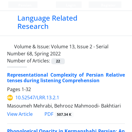
Persian
Login
Register
Language Related
Research
Volume & Issue:
Volume 13, Issue 2 - Serial
Number 68, Spring 2022
Number of Articles:
22
Representational Complexity of Persian Relative
tenses during listening Comprehension
Pages
1-32
10.52547/LRR.13.2.1
Masoumeh Mehrabi, Behrooz Mahmoodi- Bakhtiari
PDF
View Article
507.34 K
Phonological Opacity in Kermanshahi Persian: An