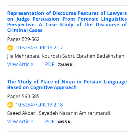
Representation of Discourse Features of Lawyers
on Judge Persuasion From Forensic Linguistics
Perspective: A Case Study of the Discourse of
Criminal Cases
Pages
529-562
10.52547/LRR.13.2.17
Jila Mehrabani, Kourosh Sabri, Ebrahim Badakhshan
PDF
View Article
724.99 K
The Study of Place of Noun in Persian Language
Based on Cognitive Approach
Pages
563-585
10.52547/LRR.13.2.18
Saeed Akbari, Seyedeh Nazanin Amirarjmandi
PDF
View Article
405.5 K