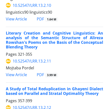
10.52547/LRR.13.2.10
linguistics90 linguistics90
PDF
View Article
1.64 M
Literary Creation and Cognitive Linguistics: An
analysis of the Semantic Structure of Alireza
Rowshan's Poems on the Basis of the Conceptual
Blending Theory
Pages
321-355
10.52547/LRR.13.2.11
Mojtaba Pordel
PDF
View Article
3.99 M
A Study of Total Reduplication in Ghayeni Dialect
based on Parallel and Stratal Optimality Theory
Pages
357-399
10.52547/LRR.13.2.12